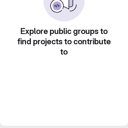
Explore public groups to
find projects to contribute
to