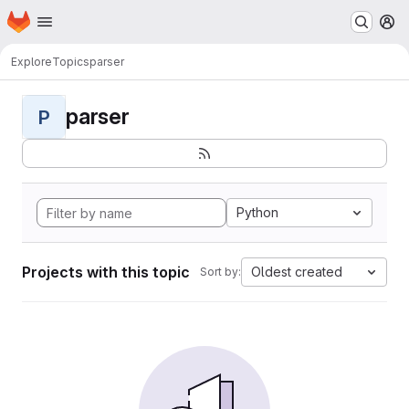
Homepage
Skip to main content
M
Explore
Topics
parser
parser
P
Python
Projects with this topic
Oldest created
Sort by: