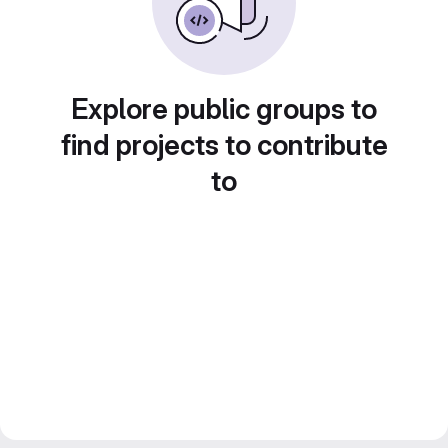
Explore public groups to
find projects to contribute
to