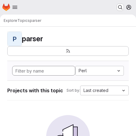
Homepage
Skip to main content
M
Explore
Topics
parser
parser
P
Perl
Projects with this topic
Last created
Sort by: