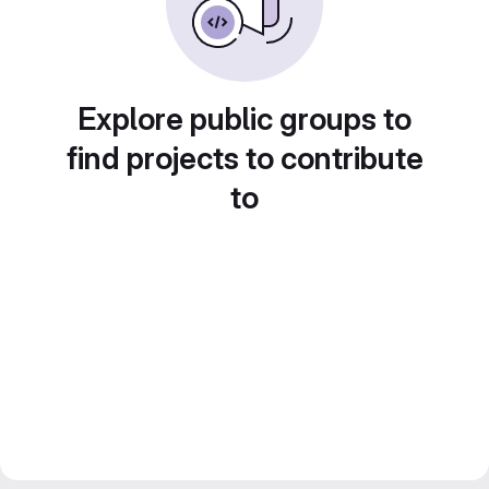
Explore public groups to
find projects to contribute
to