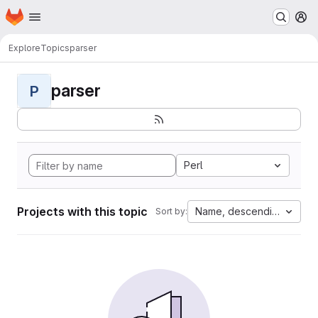
Homepage
Skip to main content
M
Explore
Topics
parser
parser
P
Perl
Projects with this topic
Name, descending
Sort by: