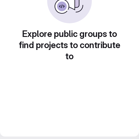
Explore public groups to
find projects to contribute
to