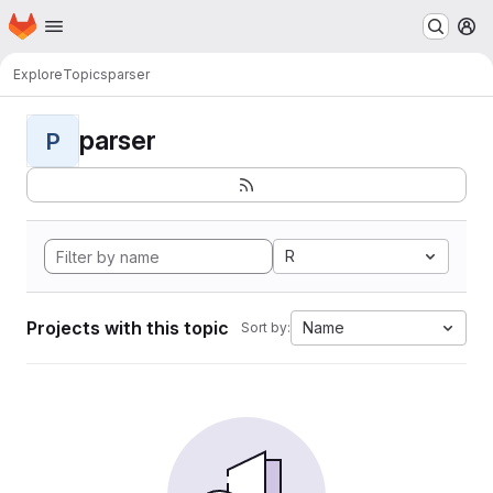
Homepage
Skip to main content
M
Explore
Topics
parser
parser
P
R
Projects with this topic
Name
Sort by: