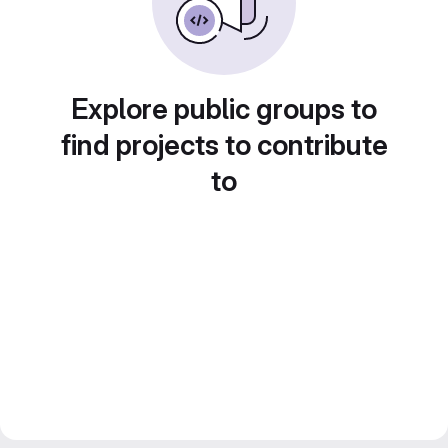
Explore public groups to
find projects to contribute
to