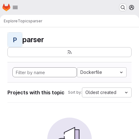
Homepage
Skip to main content
M
Explore
Topics
parser
parser
P
Dockerfile
Projects with this topic
Oldest created
Sort by: