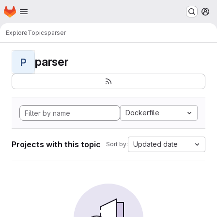
Homepage
Skip to main content
M
Explore
Topics
parser
parser
P
Dockerfile
Projects with this topic
Updated date
Sort by: