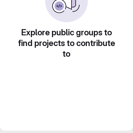
Explore public groups to
find projects to contribute
to