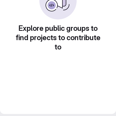
Explore public groups to
find projects to contribute
to