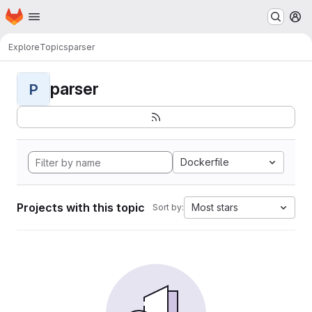
Homepage
Skip to main content
M
Explore
Topics
parser
parser
P
Dockerfile
Projects with this topic
Most stars
Sort by: