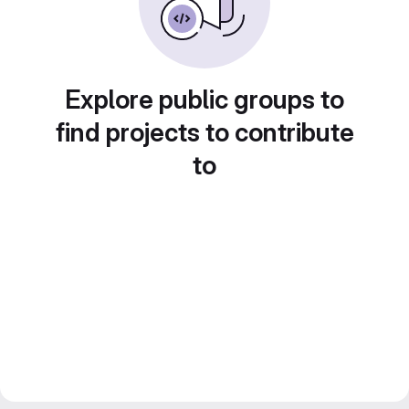
Explore public groups to
find projects to contribute
to