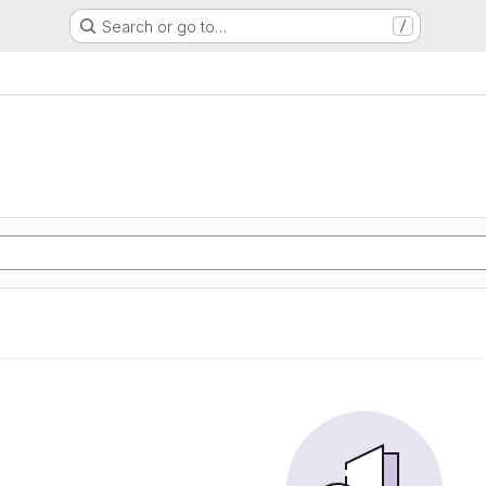
Search or go to…
/