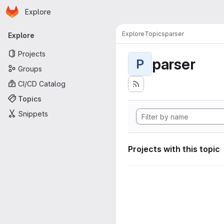
Homepage
Skip to main content
Explore
Primary navigation
Explore
Topics
parser
Explore
Projects
parser
P
Groups
CI/CD Catalog
Topics
Snippets
Projects with this topic