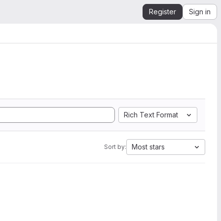
Register
Sign in
Rich Text Format
Most stars
Sort by: