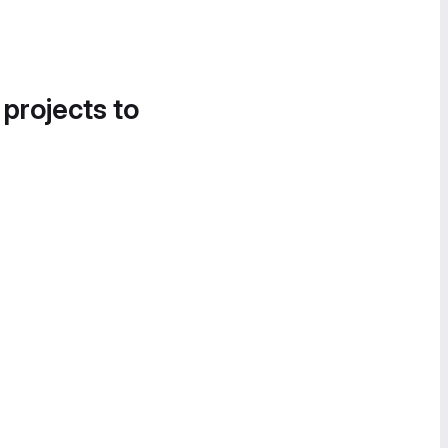
 projects to