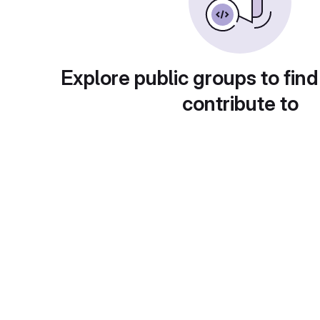
Explore public groups to find
contribute to