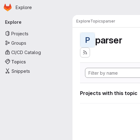
Homepage
Skip to main content
Explore
Primary navigation
Explore
Topics
parser
Explore
Projects
parser
P
Groups
CI/CD Catalog
Topics
Snippets
Projects with this topic