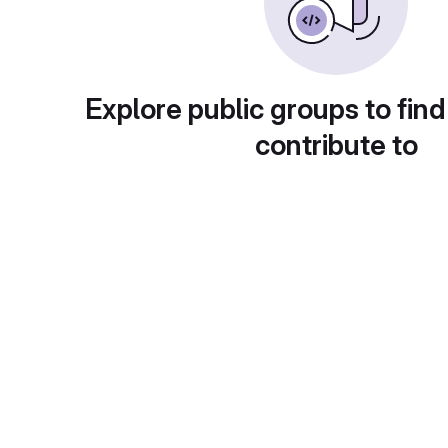
Explore public groups to find
contribute to