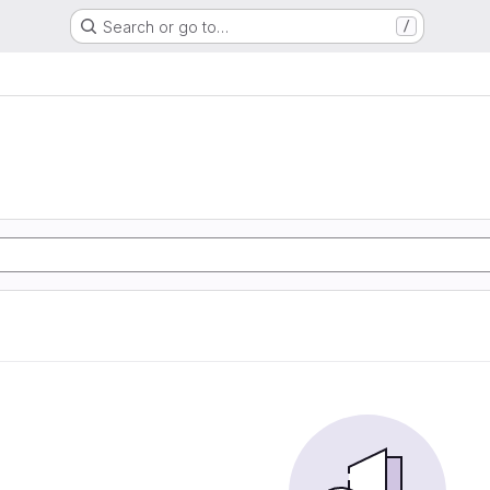
Search or go to…
/