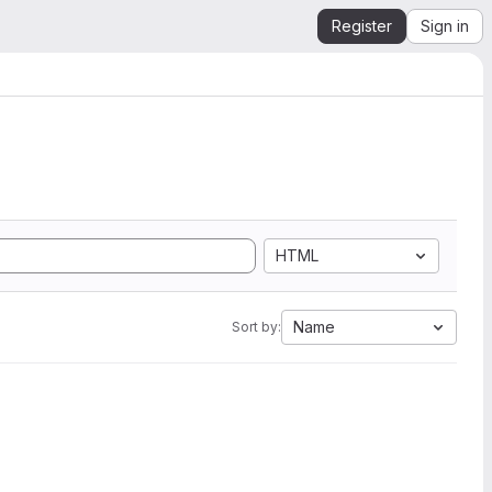
Register
Sign in
HTML
Name
Sort by: