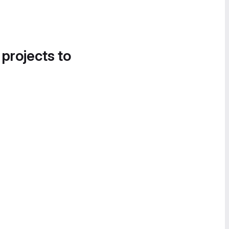
 projects to