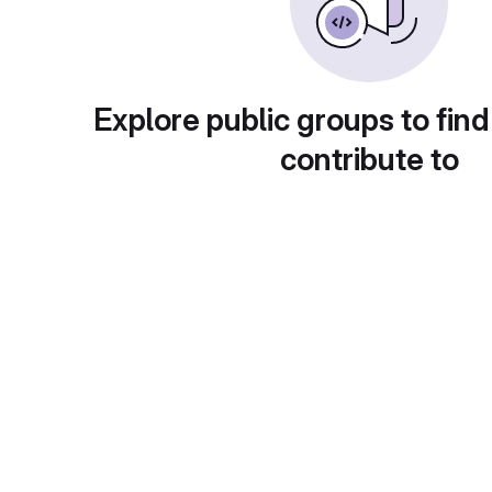
Explore public groups to find
contribute to