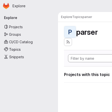
Homepage
Skip to main content
Explore
Primary navigation
Explore
Topics
parser
Explore
Projects
parser
P
Groups
CI/CD Catalog
Topics
Snippets
Projects with this topic