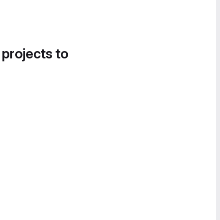
 projects to