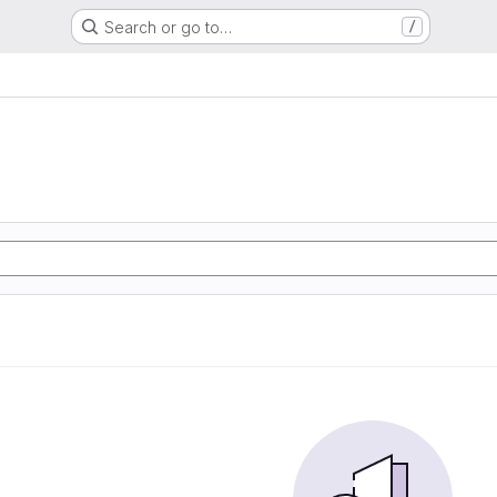
Search or go to…
/