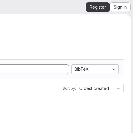
Register
Sign in
BibTeX
Oldest created
Sort by: