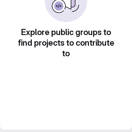
Explore public groups to
find projects to contribute
to