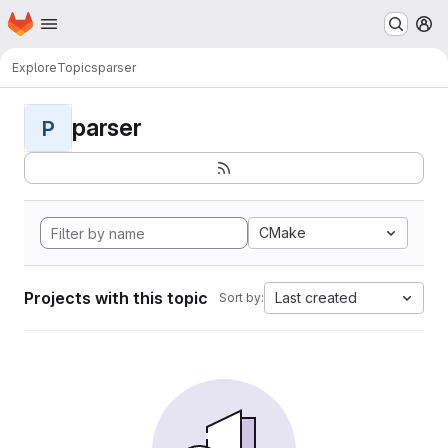
Homepage
Skip to main content
M
Explore
Topics
parser
parser
P
CMake
Projects with this topic
Last created
Sort by: