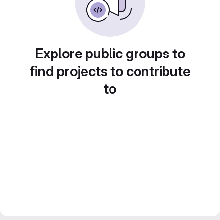
Explore public groups to
find projects to contribute
to