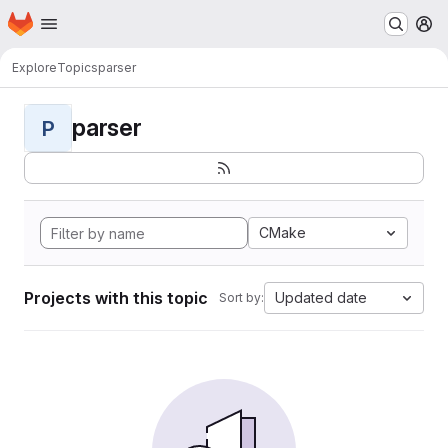
Homepage
Skip to main content
M
Explore
Topics
parser
parser
P
CMake
Projects with this topic
Updated date
Sort by: