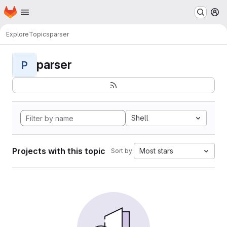
Homepage
Skip to main content
M
Explore
Topics
parser
parser
P
Shell
Projects with this topic
Most stars
Sort by: