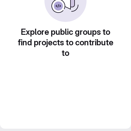
Explore public groups to
find projects to contribute
to