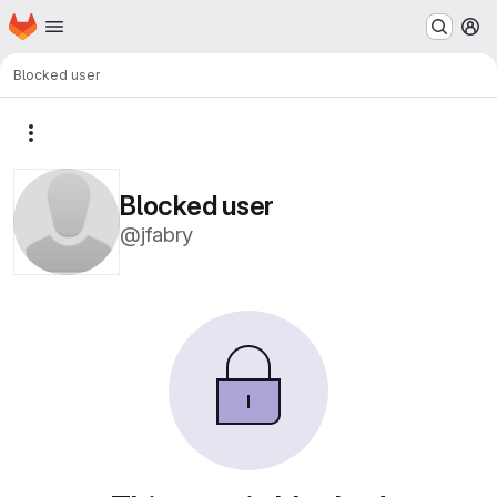
Homepage
Skip to main content
M
Blocked user
More actions
Blocked user
@jfabry