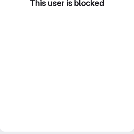
This user is blocked