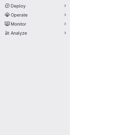
Deploy
Operate
Monitor
Analyze