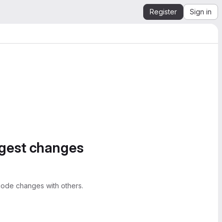
Register
Sign in
ggest changes
ode changes with others.