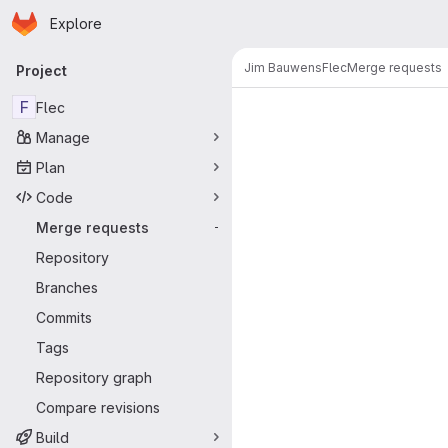
Homepage
Skip to main content
Explore
Primary navigation
Jim Bauwens
Flec
Merge requests
Project
Merge reque
F
Flec
Manage
Plan
Code
Merge requests
-
Repository
Branches
Commits
Tags
Repository graph
Compare revisions
Build