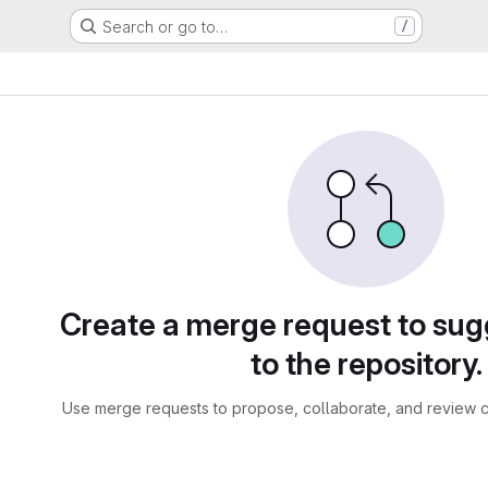
Search or go to…
/
sts
Create a merge request to su
to the repository.
Use merge requests to propose, collaborate, and review c