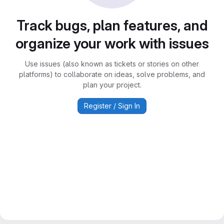
Track bugs, plan features, and
organize your work with issues
Use issues (also known as tickets or stories on other
platforms) to collaborate on ideas, solve problems, and
plan your project.
Register / Sign In