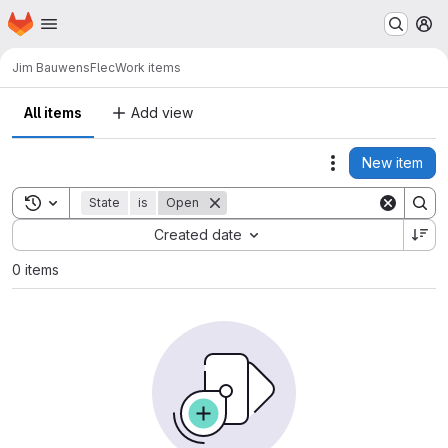
Homepage
Skip to main content
M
Jim Bauwens
Flec
Work items
All items
Add view
New item
Actions
Toggle search history
State
is
Open
Sort by:
Created date
0 items