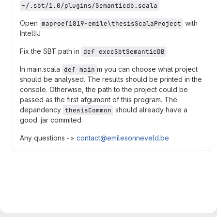
~/.sbt/1.0/plugins/Semanticdb.scala
Open
with
maproef1819-emile\thesisScalaProject
IntellIJ
Fix the SBT path in
def execSbtSemanticDB
In main.scala
m you can choose what project
def main
should be analysed. The results should be printed in the
console. Otherwise, the path to the project could be
passed as the first afgument of this program. The
depandency
should already have a
thesisCommon
good .jar commited.
Any questions ->
contact@emilesonneveld.be