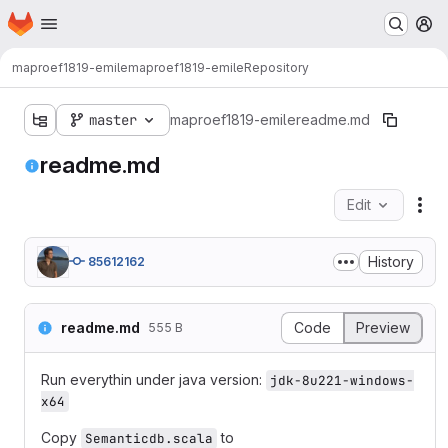
Homepage
Skip to main content
M
maproef1819-emile
maproef1819-emile
Repository
master
maproef1819-emile
readme.md
readme.md
Edit
Fil
History
85612162
readme.md
Code
Preview
555 B
Run everythin under java version:
jdk-8u221-windows-
x64
Copy
to
Semanticdb.scala