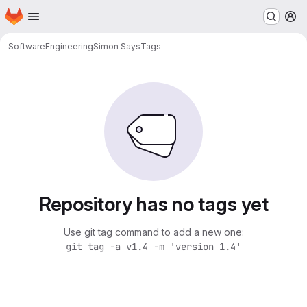
Homepage
Skip to main content
M
SoftwareEngineering
Simon Says
Tags
Repository has no tags yet
Use git tag command to add a new one:
git tag -a v1.4 -m 'version 1.4'