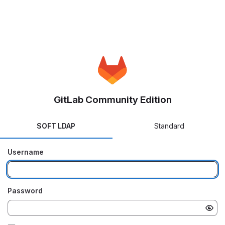
GitLab Community Edition
SOFT LDAP
Standard
Username
Password