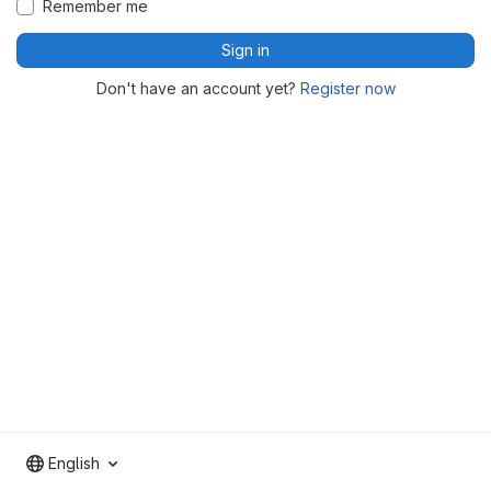
Remember me
Sign in
Don't have an account yet?
Register now
English