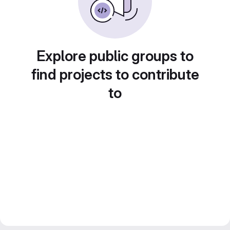
Explore public groups to
find projects to contribute
to