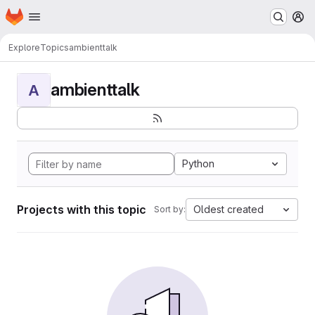
Homepage
Skip to main content
M
Explore
Topics
ambienttalk
ambienttalk
A
Python
Projects with this topic
Oldest created
Sort by: