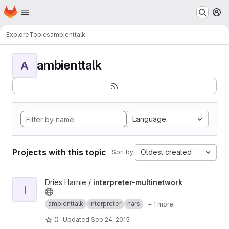
Homepage
Skip to main content
M
Explore
Topics
ambienttalk
ambienttalk
A
Language
Projects with this topic
Oldest created
Sort by:
View interpreter-multinetwork project
Dries Harnie /
interpreter-multinetwork
I
ambienttalk
interpreter
nars
+ 1 more
0
Updated
Sep 24, 2015