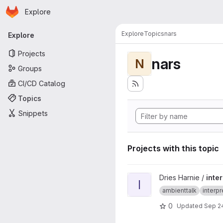
Homepage
Skip to main content
Explore
Primary navigation
Explore
Topics
nars
Explore
Projects
nars
N
Groups
CI/CD Catalog
Topics
Snippets
Projects with this topic
View interpreter-multinetwor
Dries Harnie /
inte
I
ambienttalk
interpr
0
Updated
Sep 24