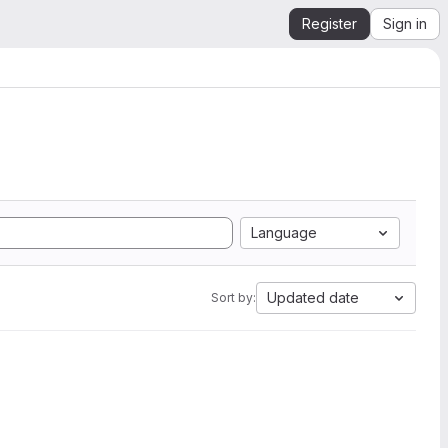
Register
Sign in
Language
Updated date
Sort by: