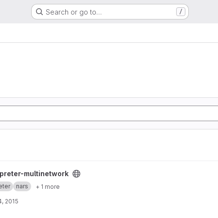
Search or go to…
/
k project
rpreter-multinetwork
eter
nars
+ 1 more
, 2015