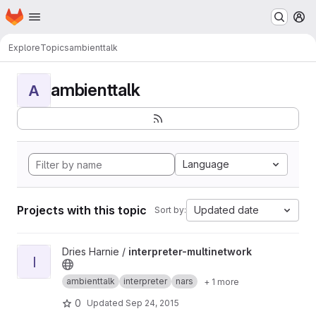
Homepage
Skip to main content
M
Explore
Topics
ambienttalk
ambienttalk
A
Language
Projects with this topic
Updated date
Sort by:
View interpreter-multinetwork project
Dries Harnie /
interpreter-multinetwork
I
ambienttalk
interpreter
nars
+ 1 more
0
Updated
Sep 24, 2015