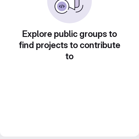
Explore public groups to
find projects to contribute
to