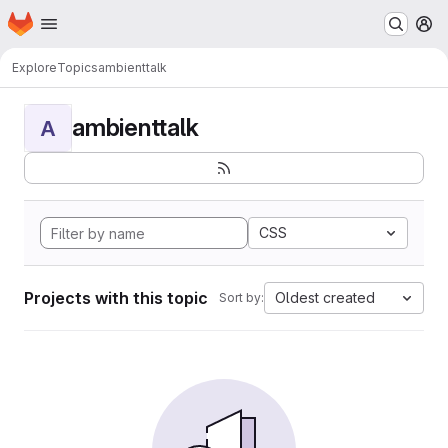
Homepage
Skip to main content
M
Explore
Topics
ambienttalk
ambienttalk
A
CSS
Projects with this topic
Oldest created
Sort by: