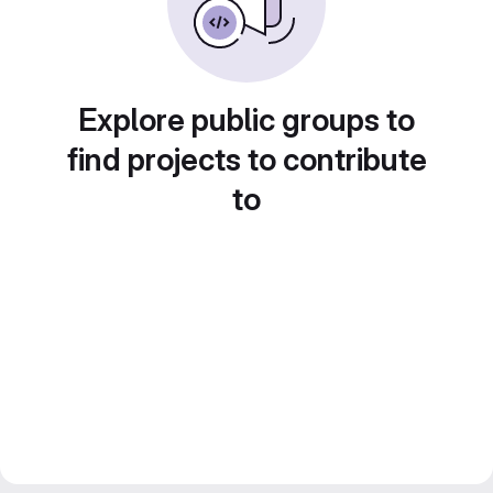
Explore public groups to
find projects to contribute
to