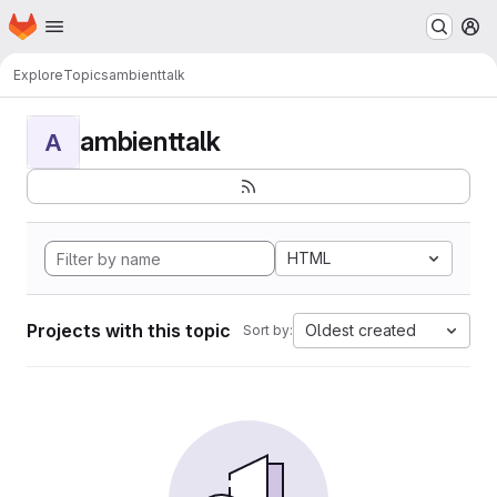
Homepage
Skip to main content
M
Explore
Topics
ambienttalk
ambienttalk
A
HTML
Projects with this topic
Oldest created
Sort by: