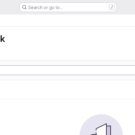
Search or go to…
/
lk