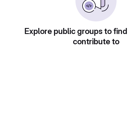
Explore public groups to find
contribute to