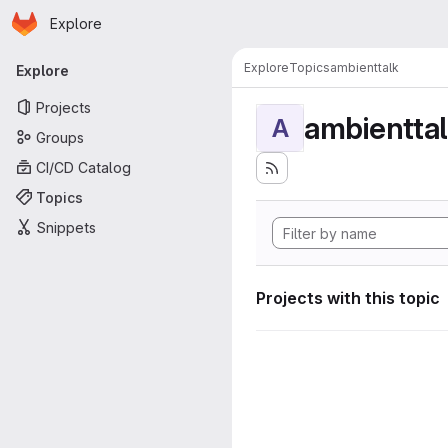
Homepage
Skip to main content
Explore
Primary navigation
Explore
Topics
ambienttalk
Explore
Projects
ambientta
A
Groups
CI/CD Catalog
Topics
Snippets
Projects with this topic