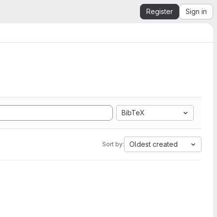
Register
Sign in
BibTeX
Oldest created
Sort by: