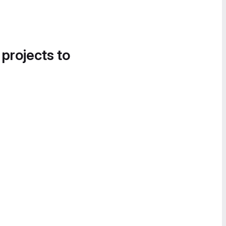
 projects to