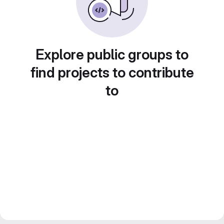
Explore public groups to
find projects to contribute
to