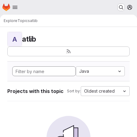
Homepage
Skip to main content
M
Explore
Topics
atlib
atlib
A
Java
Projects with this topic
Oldest created
Sort by: