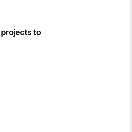
 projects to