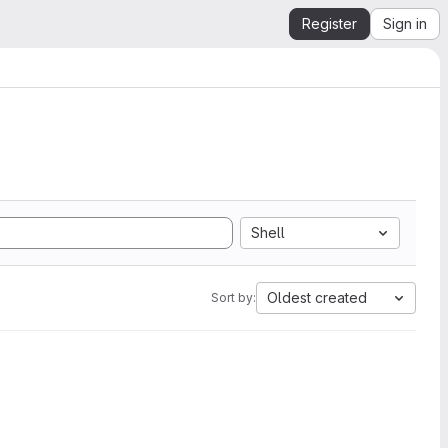
Register
Sign in
Shell
Oldest created
Sort by: