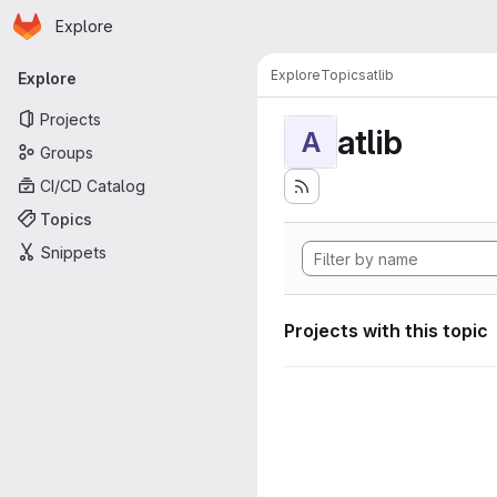
Homepage
Skip to main content
Explore
Primary navigation
Explore
Topics
atlib
Explore
Projects
atlib
A
Groups
CI/CD Catalog
Topics
Snippets
Projects with this topic