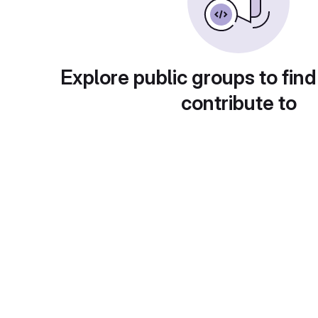
Explore public groups to find
contribute to