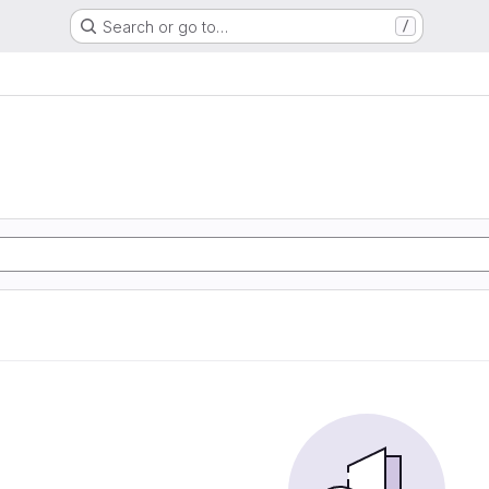
Search or go to…
/