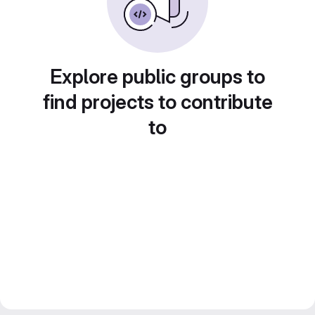
Explore public groups to
find projects to contribute
to