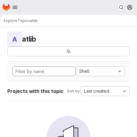
Homepage
Skip to main content
M
Explore
Topics
atlib
atlib
A
Shell
Projects with this topic
Last created
Sort by: