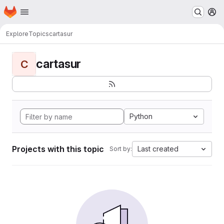
Homepage
Skip to main content
M
Explore
Topics
cartasur
cartasur
C
Python
Projects with this topic
Last created
Sort by: