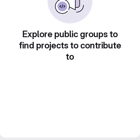
Explore public groups to
find projects to contribute
to