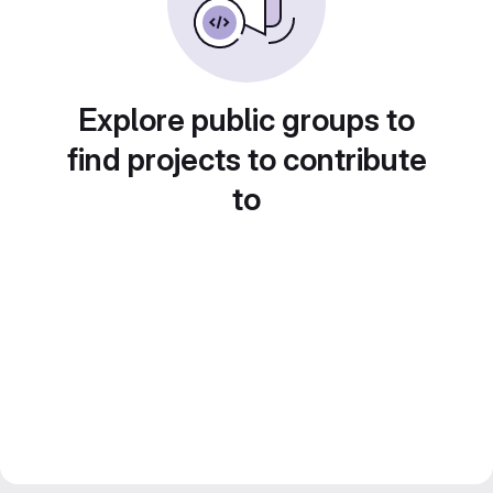
Explore public groups to
find projects to contribute
to