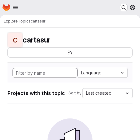
Homepage
Skip to main content
M
Explore
Topics
cartasur
cartasur
C
Language
Projects with this topic
Last created
Sort by: