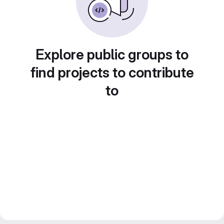
Explore public groups to
find projects to contribute
to