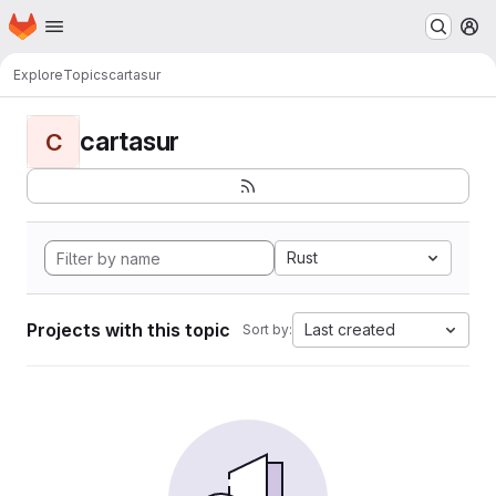
Homepage
Skip to main content
M
Explore
Topics
cartasur
cartasur
C
Rust
Projects with this topic
Last created
Sort by: