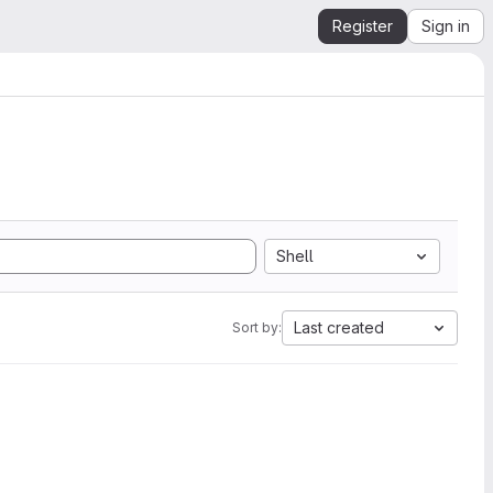
Register
Sign in
Shell
Last created
Sort by: