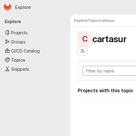
Homepage
Skip to main content
Explore
Primary navigation
Explore
Topics
cartasur
Explore
Projects
cartasur
C
Groups
CI/CD Catalog
Topics
Snippets
Projects with this topic