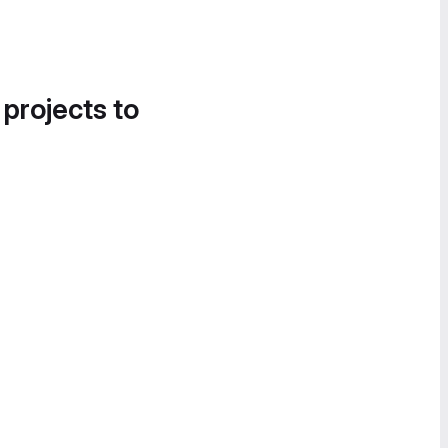
 projects to