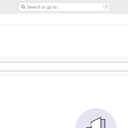
Search or go to…
/