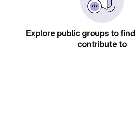
Explore public groups to find
contribute to