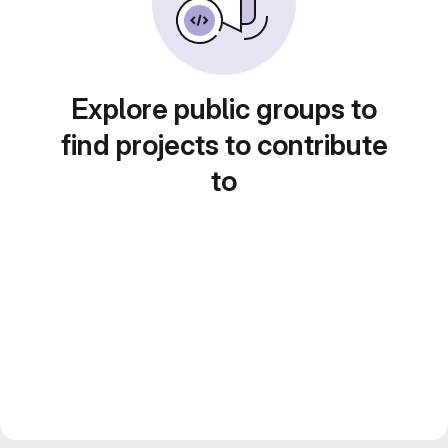
Explore public groups to
find projects to contribute
to