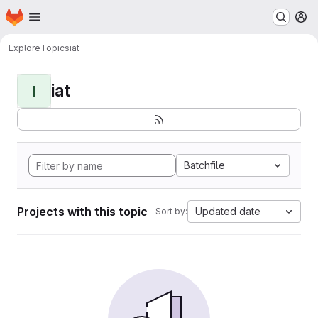
Homepage
Skip to main content
M
Explore
Topics
iat
iat
I
Batchfile
Projects with this topic
Updated date
Sort by: