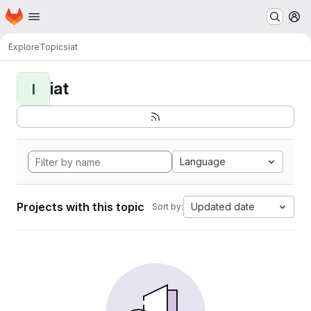
Homepage
Skip to main content
M
Explore
Topics
iat
iat
I
Language
Projects with this topic
Updated date
Sort by: