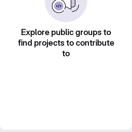
Explore public groups to
find projects to contribute
to