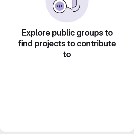
Explore public groups to
find projects to contribute
to