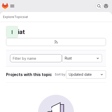
Homepage
Skip to main content
M
Explore
Topics
iat
iat
I
Rust
Projects with this topic
Updated date
Sort by: