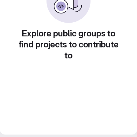
Explore public groups to
find projects to contribute
to