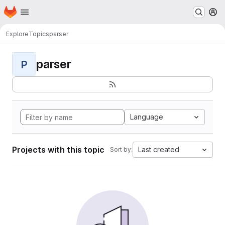
Homepage
Skip to main content
M
Explore
Topics
parser
parser
P
Language
Projects with this topic
Last created
Sort by: