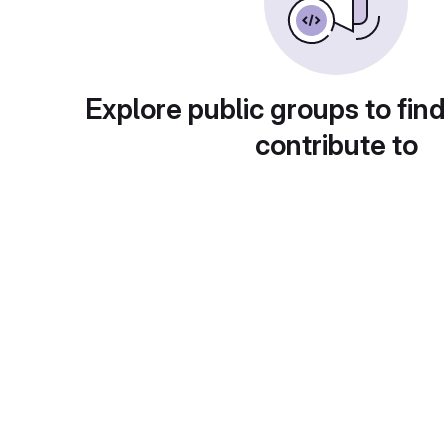
Explore public groups to find
contribute to