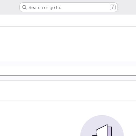
Search or go to…
/