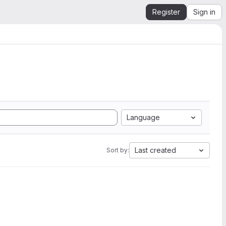
Register
Sign in
Language
Last created
Sort by: