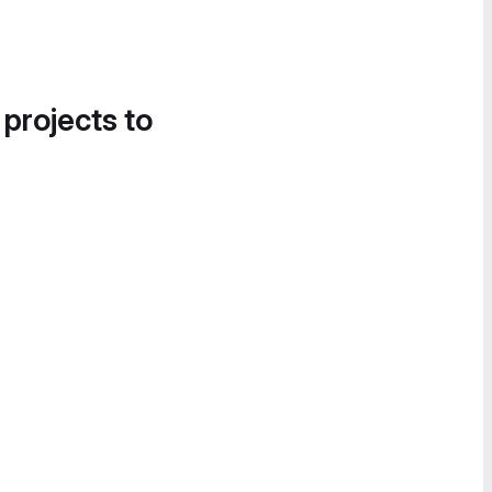
 projects to