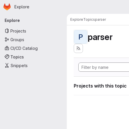
Homepage
Skip to main content
Explore
Primary navigation
Explore
Topics
parser
Explore
Projects
parser
P
Groups
CI/CD Catalog
Topics
Snippets
Projects with this topic