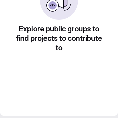
Explore public groups to
find projects to contribute
to