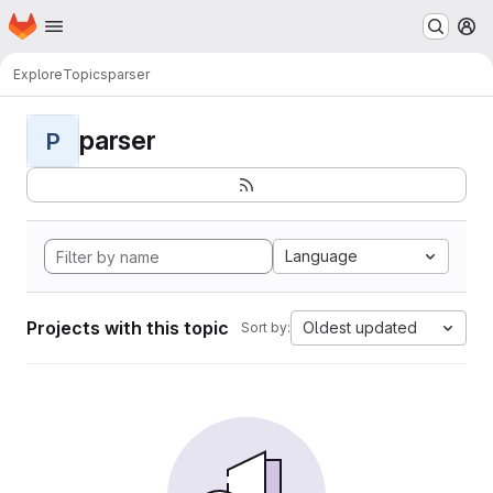
Homepage
Skip to main content
M
Explore
Topics
parser
parser
P
Language
Projects with this topic
Oldest updated
Sort by: