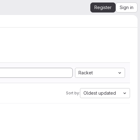
Register
Sign in
Racket
Oldest updated
Sort by: