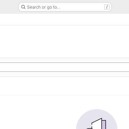
Search or go to…
/