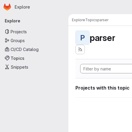
Homepage
Skip to main content
Explore
Primary navigation
Explore
Topics
parser
Explore
Projects
parser
P
Groups
CI/CD Catalog
Topics
Snippets
Projects with this topic