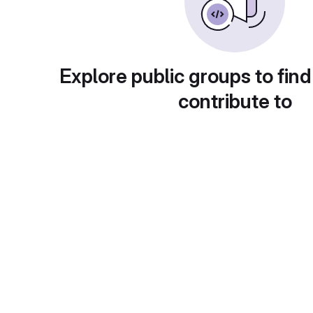
Explore public groups to find
contribute to