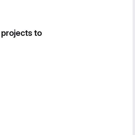
 projects to