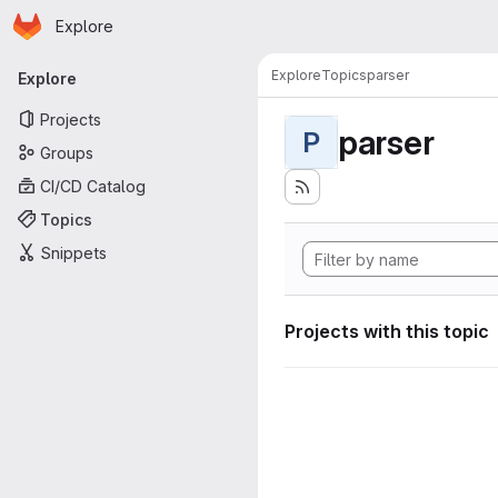
Homepage
Skip to main content
Explore
Primary navigation
Explore
Topics
parser
Explore
Projects
parser
P
Groups
CI/CD Catalog
Topics
Snippets
Projects with this topic