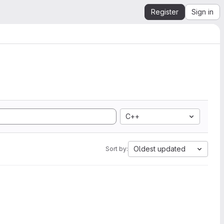
Register
Sign in
C++
Oldest updated
Sort by: