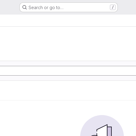
Search or go to…
/