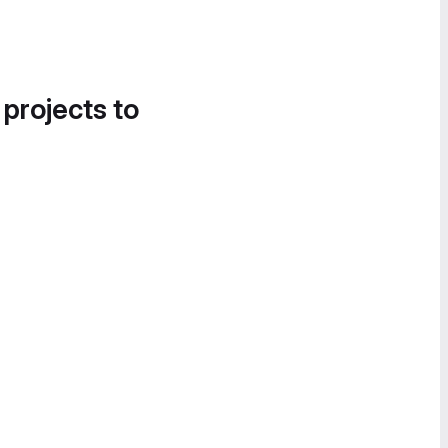
 projects to