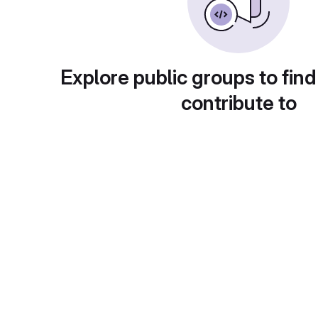
Explore public groups to find
contribute to