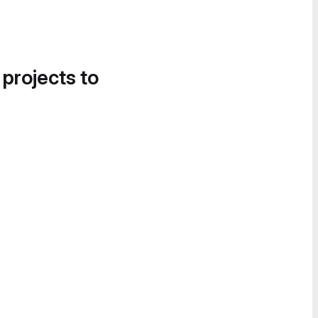
 projects to