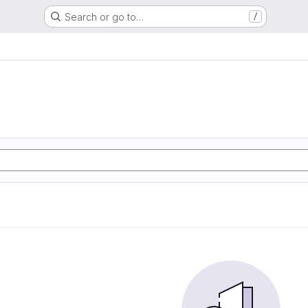
Search or go to…
/