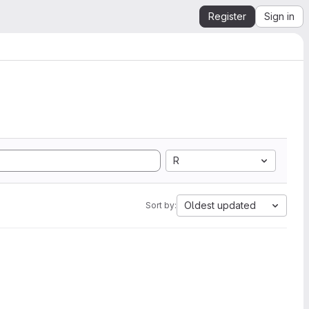
Register
Sign in
R
Oldest updated
Sort by: