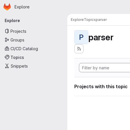
Homepage
Skip to main content
Explore
Primary navigation
Explore
Topics
parser
Explore
Projects
parser
P
Groups
CI/CD Catalog
Topics
Snippets
Projects with this topic