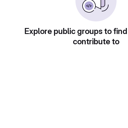
Explore public groups to find
contribute to