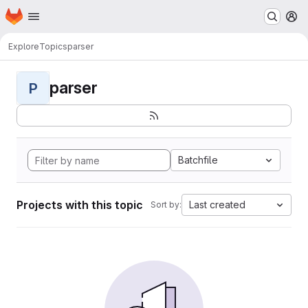
Homepage
Skip to main content
M
Explore
Topics
parser
parser
P
Batchfile
Projects with this topic
Last created
Sort by: