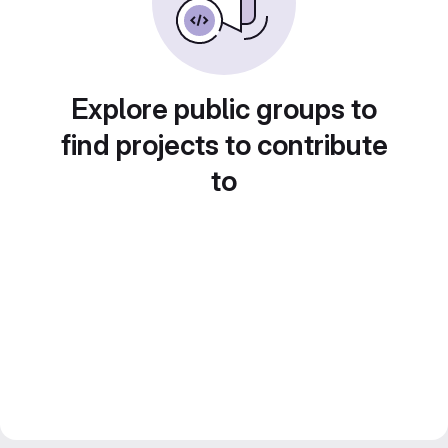
Explore public groups to
find projects to contribute
to