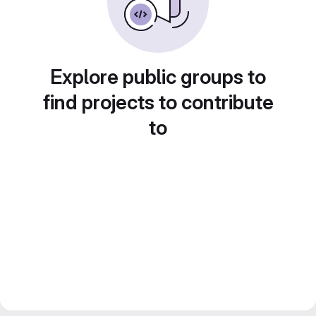
Explore public groups to
find projects to contribute
to