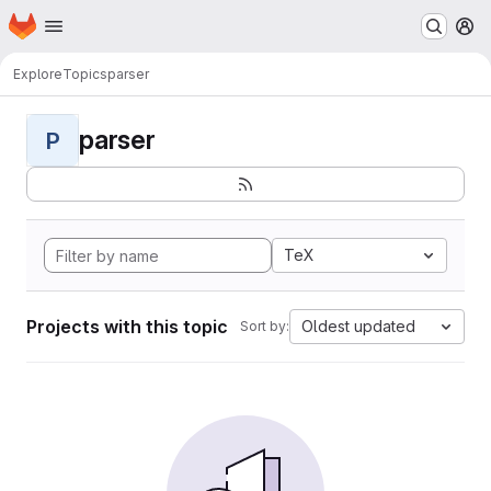
Homepage
Skip to main content
M
Explore
Topics
parser
parser
P
TeX
Projects with this topic
Oldest updated
Sort by: