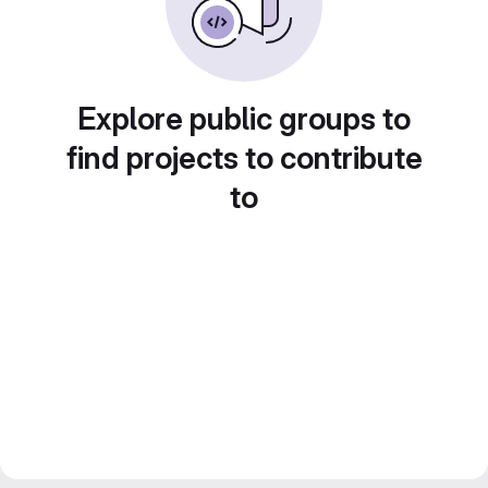
Explore public groups to
find projects to contribute
to