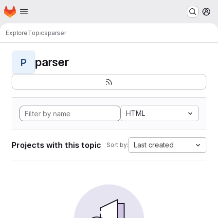
Homepage
Skip to main content
M
Explore
Topics
parser
parser
P
HTML
Projects with this topic
Last created
Sort by: