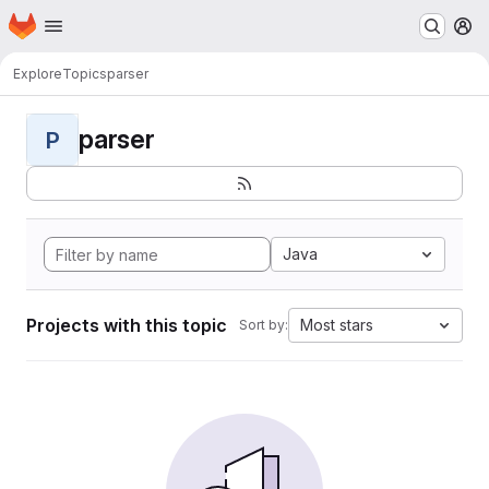
Homepage
Skip to main content
M
Explore
Topics
parser
parser
P
Java
Projects with this topic
Most stars
Sort by: