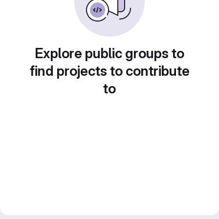
Explore public groups to
find projects to contribute
to