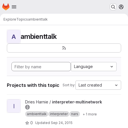
Homepage
Skip to main content
M
Explore
Topics
ambienttalk
ambienttalk
A
Language
Projects with this topic
Last created
Sort by:
View interpreter-multinetwork project
Dries Harnie /
interpreter-multinetwork
I
ambienttalk
interpreter
nars
+ 1 more
0
Updated
Sep 24, 2015