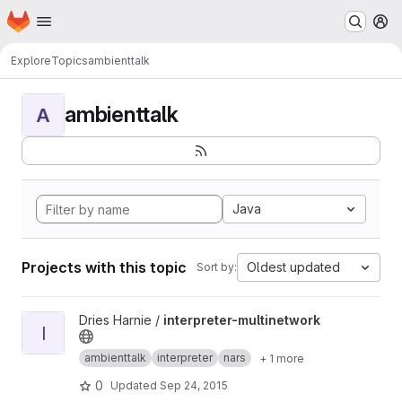
Homepage
Skip to main content
M
Explore
Topics
ambienttalk
ambienttalk
A
Java
Projects with this topic
Oldest updated
Sort by:
View interpreter-multinetwork project
Dries Harnie /
interpreter-multinetwork
I
ambienttalk
interpreter
nars
+ 1 more
0
Updated
Sep 24, 2015