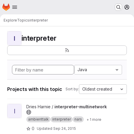
Homepage
Skip to main content
M
Explore
Topics
interpreter
interpreter
I
Java
Projects with this topic
Oldest created
Sort by:
View interpreter-multinetwork project
Dries Harnie /
interpreter-multinetwork
I
ambienttalk
interpreter
nars
+ 1 more
0
Updated
Sep 24, 2015